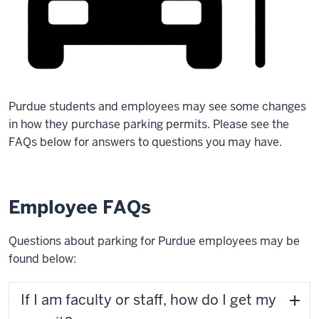
Purdue students and employees may see some changes
in how they purchase parking permits. Please see the
FAQs below for answers to questions you may have.
Employee FAQs
Questions about parking for Purdue employees may be
found below:
If I am faculty or staff, how do I get my