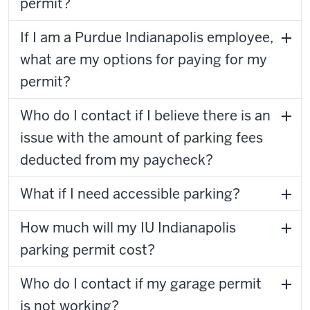
permit?
If I am a Purdue Indianapolis employee,
what are my options for paying for my
permit?
Who do I contact if I believe there is an
issue with the amount of parking fees
deducted from my paycheck?
What if I need accessible parking?
How much will my IU Indianapolis
parking permit cost?
Who do I contact if my garage permit
is not working?