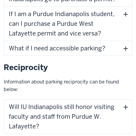
If I am a Purdue Indianapolis student,
can I purchase a Purdue West
Lafayette permit and vice versa?
What if I need accessible parking?
Reciprocity
Information about parking reciprocity can be found
below:
Will IU Indianapolis still honor visiting
faculty and staff from Purdue W.
Lafayette?