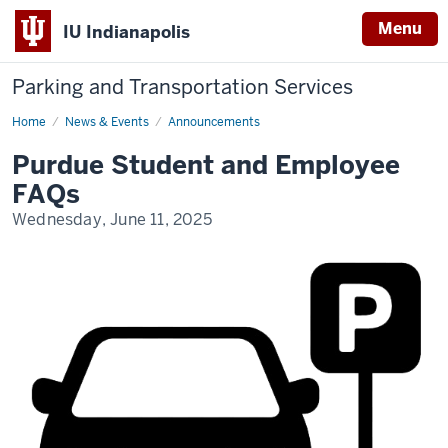
Menu
IU Indianapolis
Parking and Transportation Services
Home
Purdue
News & Events
Announcements
FAQs
Purdue Student and Employee
FAQs
Wednesday, June 11, 2025