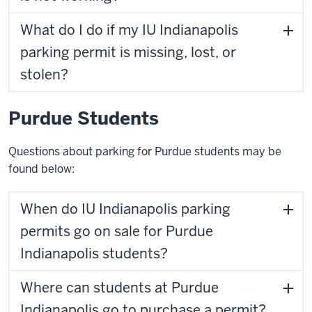
What do I do if my IU Indianapolis
parking permit is missing, lost, or
stolen?
Purdue Students
Questions about parking for Purdue students may be
found below:
When do IU Indianapolis parking
permits go on sale for Purdue
Indianapolis students?
Where can students at Purdue
Indianapolis go to purchase a permit?