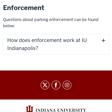
Enforcement
Questions about parking enforcement can be found
below:
How does enforcement work at IU
Indianapolis?
Parking
and
Transportation
Services