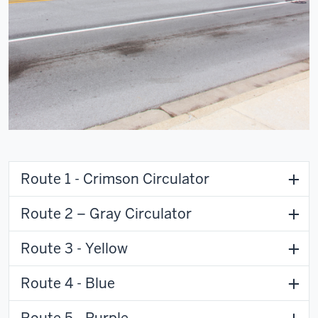
Route 1 - Crimson Circulator
Route 2 – Gray Circulator
Route 3 - Yellow
Route 4 - Blue
Route 5 - Purple