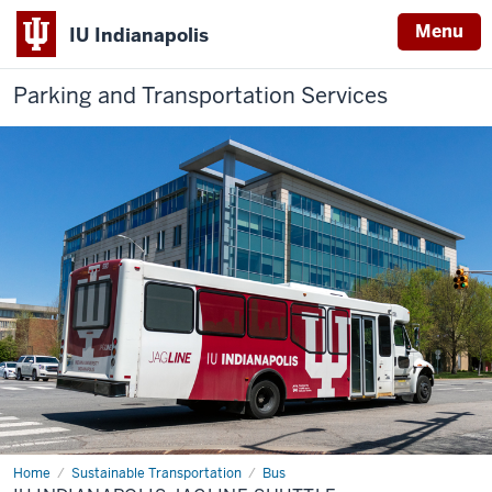
Menu
IU Indianapolis
Parking and Transportation Services
Home
IU
Sustainable Transportation
Bus
Indianapolis