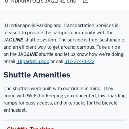
IU INDIANAPOLIS JAGLINE SHUTTLE
JAGLINE
Shuttle
IU Indianapolis
Parking and Transportation Services is
pleased to provide the campus community with the
JAG
LINE
shuttle system. The service is free, sustainable,
and an efficient way to get around campus. Take a ride
on the JAG
LINE
shuttle and let us know how we're doing:
email
IUIpark@iu.edu
or call
317-274-4232
.
Shuttle Amenities
The shuttles were built with our riders in mind. They
come with Wi-Fi for keeping you connected, low boarding
ramps for easy access, and bike racks for the bicycle
enthusiast.