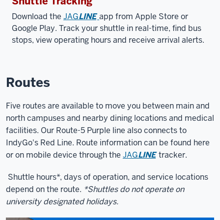
Shuttle Tracking
Download the
JAG
LINE
app from Apple Store or
Google Play. Track your shuttle in real-time, find bus
stops, view operating hours and receive arrival alerts.
Routes
Five routes are available to move you between main and
north campuses and nearby dining locations and medical
facilities. Our Route-5 Purple line also connects to
IndyGo's Red Line. Route information can be found here
or on mobile device through the
JAG
LINE
tracker.
Shuttle hours*, days of operation, and service locations
depend on the route.
*Shuttles do not operate on
university designated holidays.