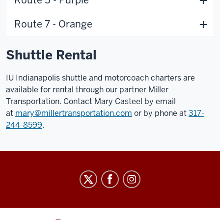
Route 7 - Orange
Shuttle Rental
IU Indianapolis shuttle and motorcoach charters are
available for rental through our partner Miller
Transportation. Contact Mary Casteel by email
at
mary@millertransportation.com
or by phone at
317-
244-8599
.
Parking
and
Transportation
Services