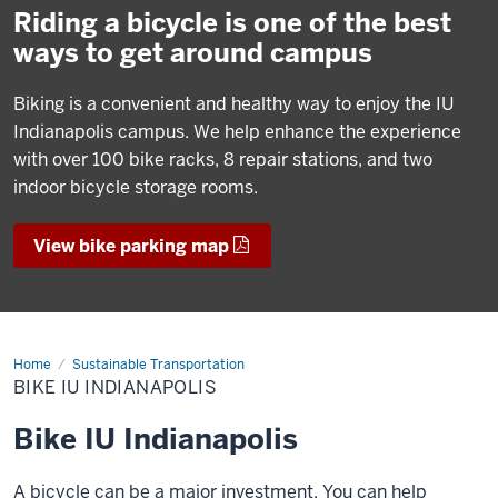
Riding a bicycle is one of the best
ways to get around campus
Biking is a convenient and healthy way to enjoy the IU
Indianapolis campus. We help enhance the experience
with over 100 bike racks, 8 repair stations, and two
indoor bicycle storage rooms.
View bike parking map
Home
Bike
Sustainable Transportation
IU
BIKE IU INDIANAPOLIS
Indianapolis
Bike IU Indianapolis
A bicycle can be a major investment. You can help