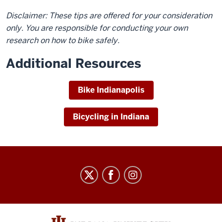
Disclaimer: These tips are offered for your consideration
only. You are responsible for conducting your own
research on how to bike safely.
Additional Resources
Bike Indianapolis
Bicycling in Indiana
Parking
and
Transportation
Services