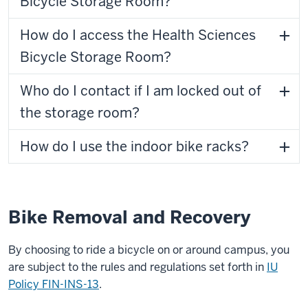
Bicycle Storage Room?
How do I access the Health Sciences
Bicycle Storage Room?
Who do I contact if I am locked out of
the storage room?
How do I use the indoor bike racks?
Bike Removal and Recovery
By choosing to ride a bicycle on or around campus, you
are subject to the rules and regulations set forth in
IU
Policy FIN-INS-13
.