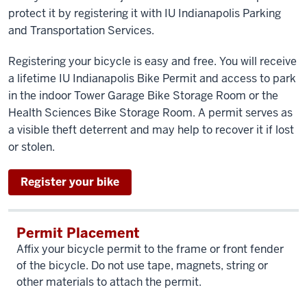
protect it by registering it with IU Indianapolis Parking
and Transportation Services.
Registering your bicycle is easy and free. You will receive
a lifetime IU Indianapolis Bike Permit and access to park
in the indoor Tower Garage Bike Storage Room or the
Health Sciences Bike Storage Room. A permit serves as
a visible theft deterrent and may help to recover it if lost
or stolen.
Register your bike
Permit Placement
Affix your bicycle permit to the frame or front fender
of the bicycle. Do not use tape, magnets, string or
other materials to attach the permit.