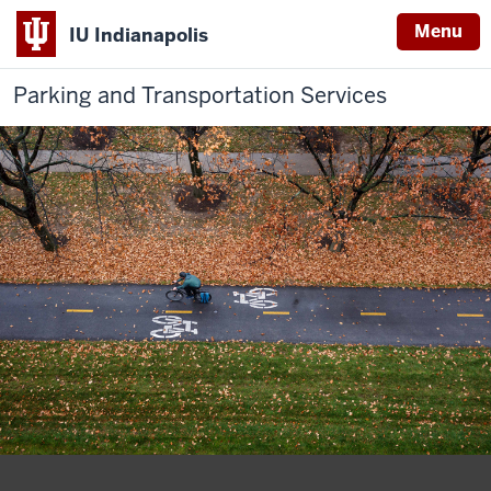
Menu
IU Indianapolis
Parking and Transportation Services