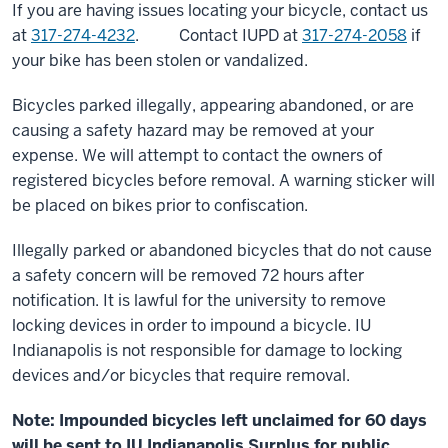
If you are having issues locating your bicycle, contact us
at
317-274-4232
. Contact IUPD at
317-274-2058
if
your bike has been stolen or vandalized.
Bicycles parked illegally, appearing abandoned, or are
causing a safety hazard may be removed at your
expense. We will attempt to contact the owners of
registered bicycles before removal. A warning sticker will
be placed on bikes prior to confiscation.
Illegally parked or abandoned bicycles that do not cause
a safety concern will be removed 72 hours after
notification. It is lawful for the university to remove
locking devices in order to impound a bicycle. IU
Indianapolis is not responsible for damage to locking
devices and/or bicycles that require removal.
Note: Impounded bicycles left unclaimed for 60 days
will be sent to IU Indianapolis Surplus for public