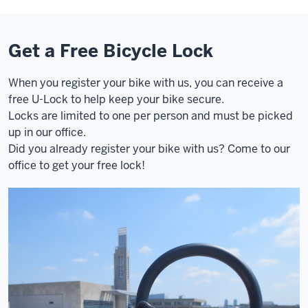
Get a Free Bicycle Lock
When you register your bike with us, you can receive a
free U-Lock to help keep your bike secure.
Locks are limited to one per person and must be picked
up in our office.
Did you already register your bike with us? Come to our
office to get your free lock!