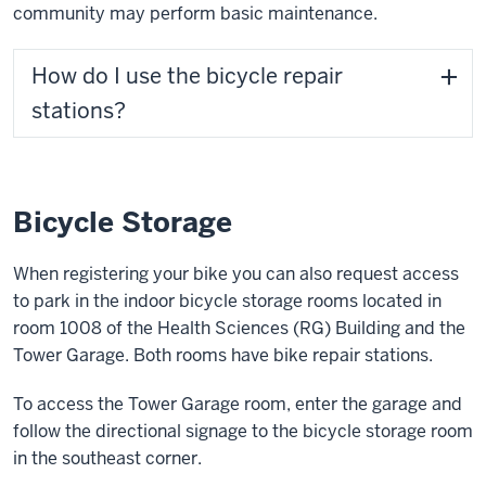
community may perform basic maintenance.
How do I use the bicycle repair
stations?
Bicycle Storage
When registering your bike you can also request access
to park in the indoor bicycle storage rooms located in
room 1008 of the Health Sciences (RG) Building and the
Tower Garage. Both rooms have bike repair stations.
To access the Tower Garage room, enter the garage and
follow the directional signage to the bicycle storage room
in the southeast corner.