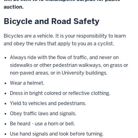
auction.
Bicycle and Road Safety
Bicycles are a vehicle. It is your responsibility to learn
and obey the rules that apply to you as a cyclist.
Always ride with the flow of traffic, and never on
sidewalks or other pedestrian walkways, on grass or
non-paved areas, or in University buildings.
Wear a helmet.
Dress in bright colored or reflective clothing.
Yield to vehicles and pedestrians.
Obey traffic laws and signals.
Be heard - use a horn or bell.
Use hand signals and look before turning.