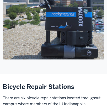
Bicycle Repair Stations
There are six bicycle repair stations located throughout
campus where members of the IU Indianapolis