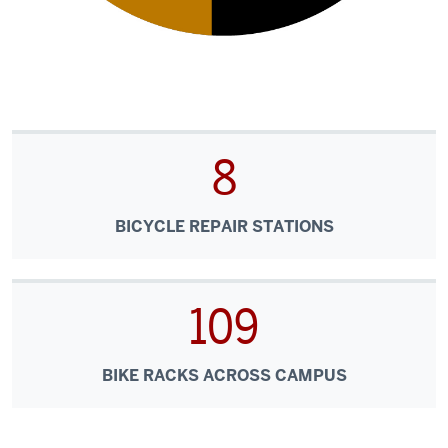
8
BICYCLE REPAIR STATIONS
109
BIKE RACKS ACROSS CAMPUS