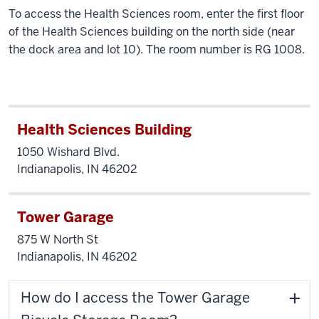
To access the Health Sciences room, enter the first floor
of the Health Sciences building on the north side (near
the dock area and lot 10). The room number is RG 1008.
Health Sciences Building
1050 Wishard Blvd.
Indianapolis, IN 46202
Tower Garage
875 W North St
Indianapolis, IN 46202
How do I access the Tower Garage