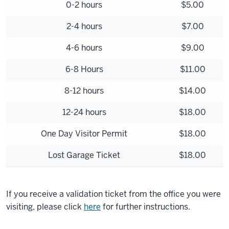
0-2 hours
$5.00
2-4 hours
$7.00
4-6 hours
$9.00
6-8 Hours
$11.00
8-12 hours
$14.00
12-24 hours
$18.00
One Day Visitor Permit
$18.00
Lost Garage Ticket
$18.00
If you receive a validation ticket from the office you were
visiting, please click
here
for further instructions.