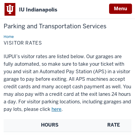
Menu
IU Indianapolis
Parking and Transportation Services
Home
Visitor
Rates
VISITOR RATES
IUPUI’s visitor rates are listed below. Our garages are
fully automated, so make sure to take your ticket with
you and visit an Automated Pay Station (APS) in a visitor
garage to pay before exiting. All APS machines accept
credit cards and many accept cash payment as well. You
may also pay with a credit card at the exit lanes 24 hours
a day. For visitor parking locations, including garages and
pay lots, please click
here
.
HOURS
RATE