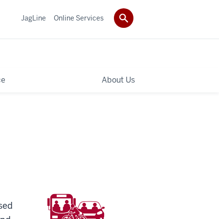
JagLine
Online Services
ce
About Us
osed