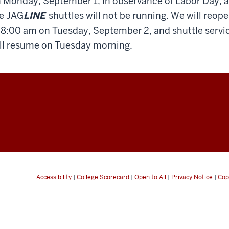
 Monday, September 1, in observance of Labor Day, 
e JAG
LINE
shuttles will not be running. We will reop
 8:00 am on Tuesday, September 2, and shuttle servi
ll resume on Tuesday morning.
Accessibility
|
College Scorecard
|
Open to All
|
Privacy Notice
|
Cop