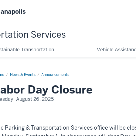
ianapolis
rtation Services
stainable Transportation
Vehicle Assistan
me
Labor
News & Events
Announcements
y
abor Day Closure
esday, August 26, 2025
e Parking & Transportation Services office will be cl