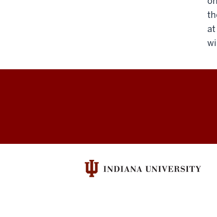
on
th
at
wi
Parking
and
Transportation
Services
social
media