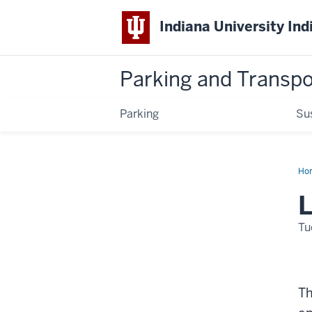
Indiana University Ind
Parking and Transpo
Parking
Su
Ho
Da
L
Tu
Th