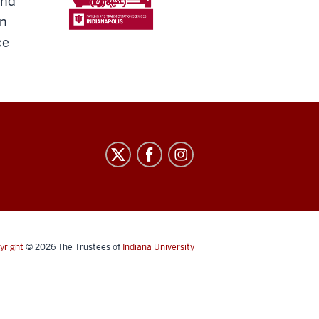
and
en
ce
yright
© 2026
The Trustees of
Indiana University