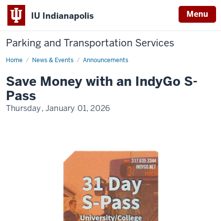
Menu
IU Indianapolis
Parking and Transportation Services
Home
IndyGo
News & Events
Announcements
S-
Pass
Save Money with an IndyGo S-
Pass
Thursday, January 01, 2026