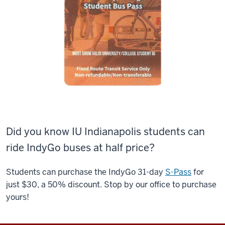
Did you know IU Indianapolis students can
ride IndyGo buses at half price?
Students can purchase the IndyGo 31-day
S-Pass
for
just $30, a 50% discount. Stop by our office to purchase
yours!