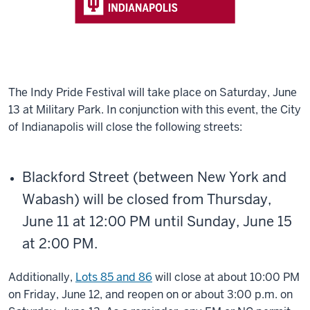
The Indy Pride Festival will take place on Saturday, June
13 at Military Park. In conjunction with this event, the City
of Indianapolis will close the following streets:
Blackford Street (between New York and
Wabash) will be closed from Thursday,
June 11 at 12:00 PM until Sunday, June 15
at 2:00 PM.
Additionally,
Lots 85 and 86
will close at about 10:00 PM
on Friday, June 12, and reopen on or about 3:00 p.m. on