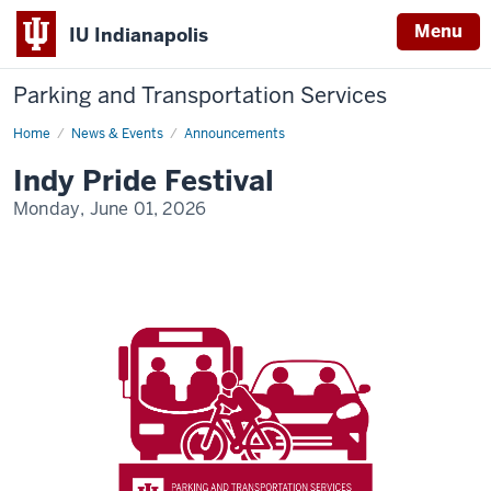
Menu
IU Indianapolis
Parking and Transportation Services
Home
Indy
News & Events
Announcements
Pride
Festival
Indy Pride Festival
Monday, June 01, 2026