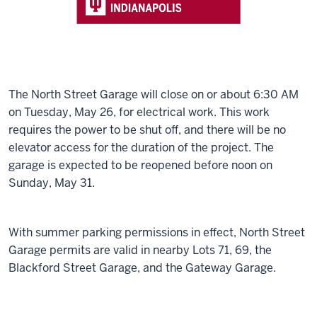
The North Street Garage will close on or about 6:30 AM
on Tuesday, May 26, for electrical work. This work
requires the power to be shut off, and there will be no
elevator access for the duration of the project. The
garage is expected to be reopened before noon on
Sunday, May 31.
With summer parking permissions in effect, North Street
Garage permits are valid in nearby Lots 71, 69, the
Blackford Street Garage, and the Gateway Garage.