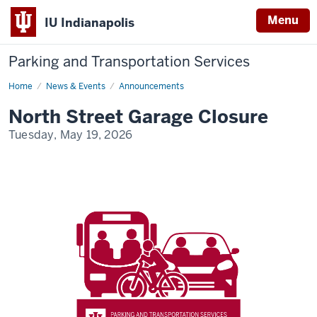
Menu
IU Indianapolis
Parking and Transportation Services
Home
North
News & Events
Announcements
Street
Garage
North Street Garage Closure
Closure
Tuesday, May 19, 2026